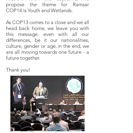
propose the theme for Ramsar
COP14 is Youth and Wetlands.
As COP13 comes to a close and we all
head back home, we leave you with
this message: even with all our
differences, be it our nationalities,
culture, gender or age, in the end, we
are all moving towards one future - a
future together.
Thank you!