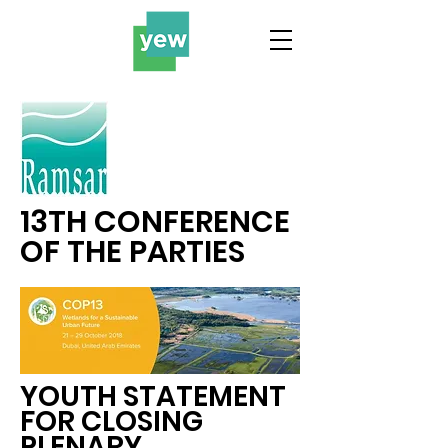
13TH CONFERENCE
OF THE PARTIES
YOUTH STATEMENT
FOR CLOSING
PLENARY