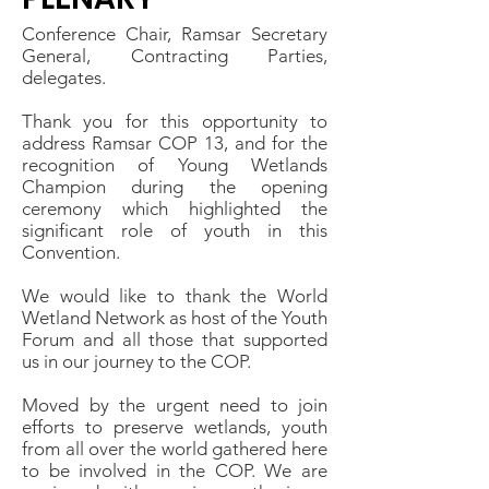
Conference Chair, Ramsar Secretary
General, Contracting Parties,
delegates.
Thank you for this opportunity to
address Ramsar COP 13, and for the
recognition of Young Wetlands
Champion during the opening
ceremony which highlighted the
significant role of youth in this
Convention.
We would like to thank the World
Wetland Network as host of the Youth
Forum and all those that supported
us in our journey to the COP.
Moved by the urgent need to join
efforts to preserve wetlands, youth
from all over the world gathered here
to be involved in the COP. We are