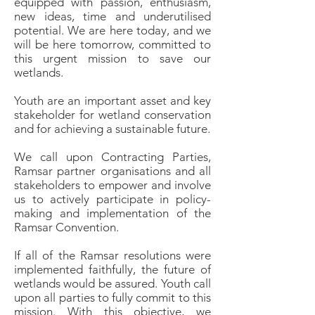
equipped with passion, enthusiasm,
new ideas, time and underutilised
potential. We are here today, and we
will be here tomorrow, committed to
this urgent mission to save our
wetlands.
Youth are an important asset and key
stakeholder for wetland conservation
and for achieving a sustainable future.
We call upon Contracting Parties,
Ramsar partner organisations and all
stakeholders to empower and involve
us to actively participate in policy-
making and implementation of the
Ramsar Convention.
If all of the Ramsar resolutions were
implemented faithfully, the future of
wetlands would be assured. Youth call
upon all parties to fully commit to this
mission. With this objective, we