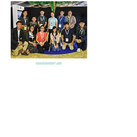
FULL REPORT HERE