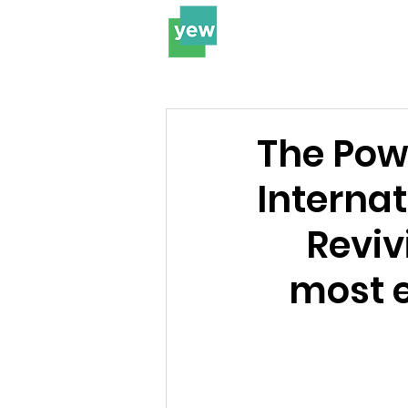
The Pow
Interna
Reviv
most e