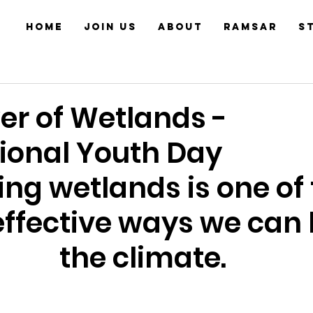
Home
JOIN US
About
Ramsar
S
er of Wetlands -
tional Youth Day
ing wetlands is one of 
ffective ways we can 
the climate.