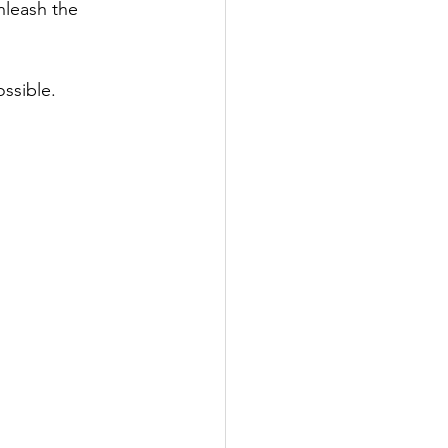
leash the 
ssible.