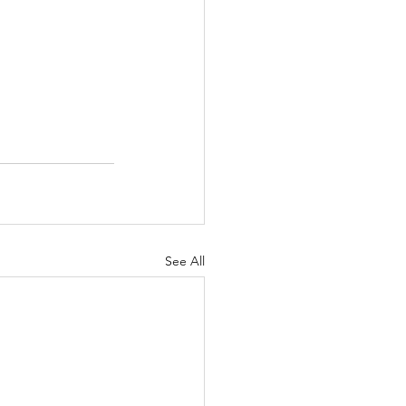
See All