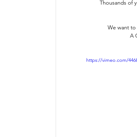
Thousands of y
We want to 
A 
https://vimeo.com/446