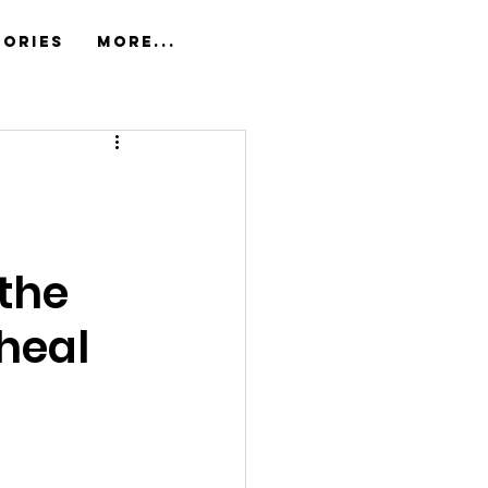
tories
More...
the 
heal 