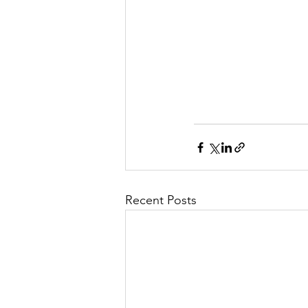
Recent Posts