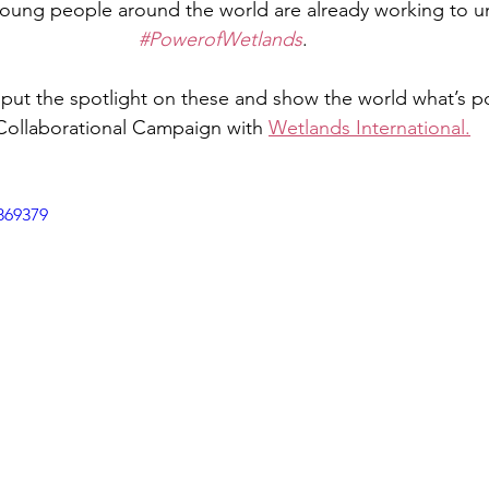
oung people around the world are already working to un
#PowerofWetlands
.
put the spotlight on these and show the world what’s po
Collaborational Campaign with 
Wetlands International.
869379