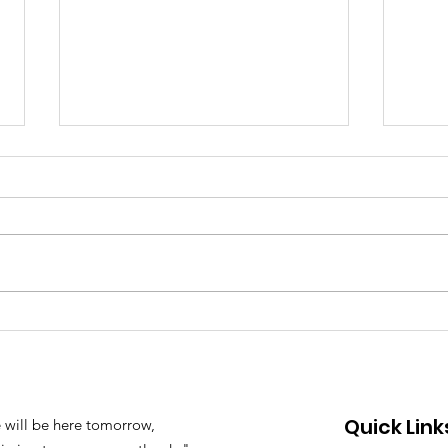
Joi
2023 Oil Spill in the
Phillipines: YEW's
Statement
Quick Link
 will be here tomorrow,