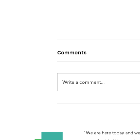
Comments
Write a comment...
YEW CROWDFUNDING FOR
COP 15
"We are here today and we