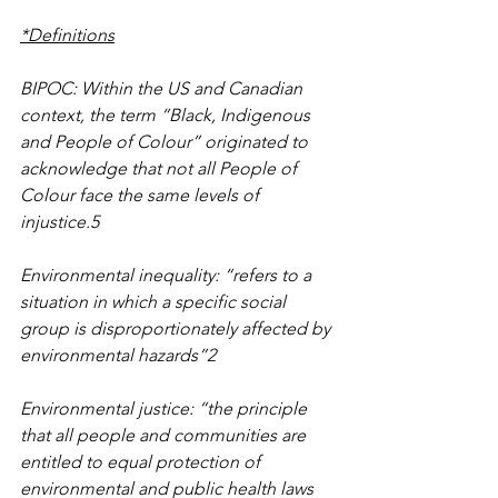
*Definitions
BIPOC: Within the US and Canadian 
context, the term “Black, Indigenous 
and People of Colour” originated to 
acknowledge that not all People of 
Colour face the same levels of 
injustice.5
Environmental inequality: “refers to a 
situation in which a specific social 
group is disproportionately affected by 
environmental hazards”2
Environmental justice: “the principle 
that all people and communities are 
entitled to equal protection of 
environmental and public health laws 