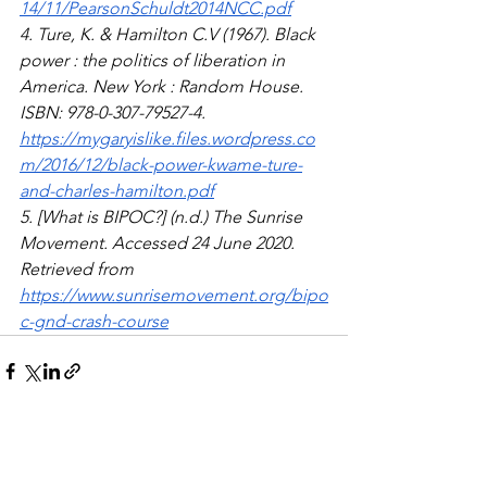
14/11/PearsonSchuldt2014NCC.pdf
4. Ture, K. & Hamilton C.V (1967). Black 
power : the politics of liberation in 
America. New York : Random House. 
ISBN: 978-0-307-79527-4. 
https://mygaryislike.files.wordpress.co
m/2016/12/black-power-kwame-ture-
and-charles-hamilton.pdf
5. [What is BIPOC?] (n.d.) The Sunrise 
Movement. Accessed 24 June 2020. 
Retrieved from 
https://www.sunrisemovement.org/bipo
c-gnd-crash-course
See All
Recent Posts