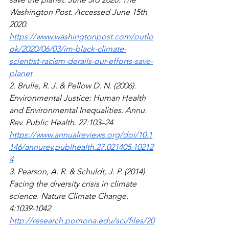
Washington Post. Accessed June 15th 
2020.
https://www.washingtonpost.com/outlo
ok/2020/06/03/im-black-climate-
scientist-racism-derails-our-efforts-save-
planet
2. Brulle, R. J. & Pellow D. N. (2006).  
Environmental Justice: Human Health 
and Environmental Inequalities. Annu. 
Rev. Public Health. 27:103–24 
https://www.annualreviews.org/doi/10.1
146/annurev.publhealth.27.021405.10212
4
3. Pearson, A. R. & Schuldt, J. P. (2014). 
Facing the diversity crisis in climate 
science. Nature Climate Change. 
4:1039-1042 
http://research.pomona.edu/sci/files/20