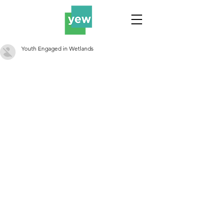
Youth Engaged in Wetlands