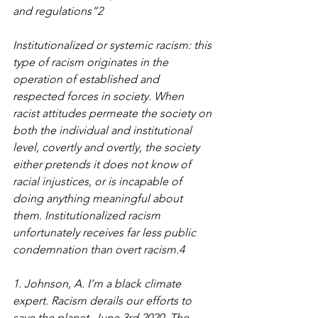
and regulations”2
Institutionalized or systemic racism: this 
type of racism originates in the 
operation of established and 
respected forces in society. When 
racist attitudes permeate the society on 
both the individual and institutional 
level, covertly and overtly, the society 
either pretends it does not know of 
racial injustices, or is incapable of 
doing anything meaningful about 
them. Institutionalized racism 
unfortunately receives far less public 
condemnation than overt racism.4
1. Johnson, A. I’m a black climate 
expert. Racism derails our efforts to 
save the planet. June 3rd 2020. The 