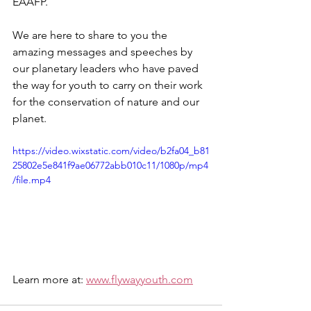
EAAFP. 
We are here to share to you the 
amazing messages and speeches by 
our planetary leaders who have paved 
the way for youth to carry on their work 
for the conservation of nature and our 
planet.
https://video.wixstatic.com/video/b2fa04_b81
25802e5e841f9ae06772abb010c11/1080p/mp4
/file.mp4
Learn more at: 
www.flywayyouth.com