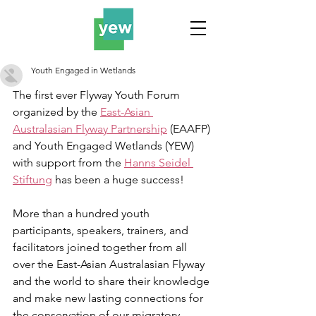
Youth Engaged in Wetlands
The first ever Flyway Youth Forum 
organized by the 
East-Asian 
Australasian Flyway Partnership
 (EAAFP) 
and Youth Engaged Wetlands (YEW) 
with support from the 
Hanns Seidel 
Stiftung
 has been a huge success!
More than a hundred youth 
participants, speakers, trainers, and 
facilitators joined together from all 
over the East-Asian Australasian Flyway 
and the world to share their knowledge 
and make new lasting connections for 
the conservation of our migratory 