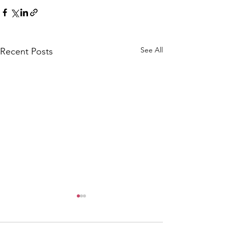
See All
Recent Posts