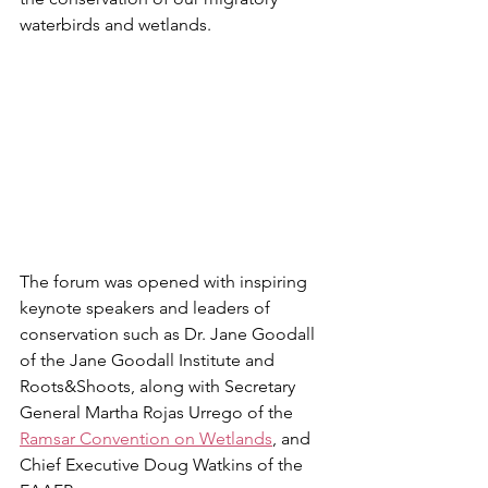
waterbirds and wetlands.
The forum was opened with inspiring 
keynote speakers and leaders of 
conservation such as Dr. Jane Goodall 
of the Jane Goodall Institute and 
Roots&Shoots, along with Secretary 
General Martha Rojas Urrego of the 
Ramsar Convention on Wetlands
, and 
Chief Executive Doug Watkins of the 