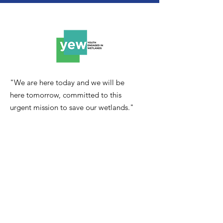
"We are here today and we will be
here tomorrow, committed to this
urgent mission to save our wetlands."
Email
:
youthengagedinwetlands@gmail.com
Quick Links
About