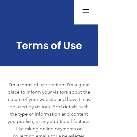
Terms of Use
I’m a terms of use section. I’m a great
place to inform your visitors about the
nature of your website and how it may
be used by visitors. Add details such
the type of information and content
you publish, or any additional features
like taking online payments or
collecting emails for a newsletter.