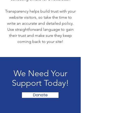
Transparency helps build trust with your
website visitors, so take the time to
write an accurate and detailed policy.
Use straightforward language to gain
their trust and make sure they keep
coming back to your site!
We Need Your
Support Today!
Donate